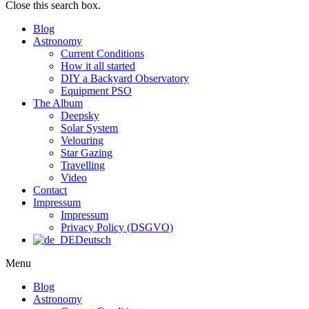
Close this search box.
Blog
Astronomy
Current Conditions
How it all started
DIY a Backyard Observatory
Equipment PSO
The Album
Deepsky
Solar System
Velouring
Star Gazing
Travelling
Video
Contact
Impressum
Impressum
Privacy Policy (DSGVO)
Deutsch
Menu
Blog
Astronomy