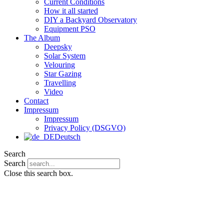
Current Conditions
How it all started
DIY a Backyard Observatory
Equipment PSO
The Album
Deepsky
Solar System
Velouring
Star Gazing
Travelling
Video
Contact
Impressum
Impressum
Privacy Policy (DSGVO)
Deutsch
Search
Search
Close this search box.