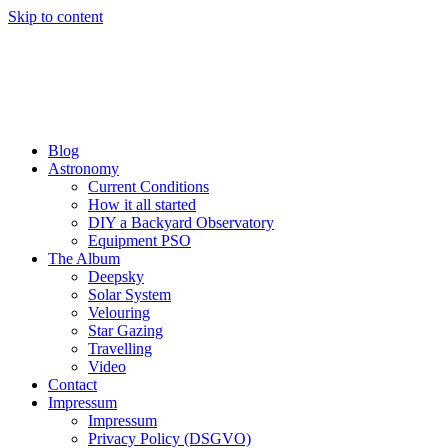
Skip to content
Blog
Astronomy
Current Conditions
How it all started
DIY a Backyard Observatory
Equipment PSO
The Album
Deepsky
Solar System
Velouring
Star Gazing
Travelling
Video
Contact
Impressum
Impressum
Privacy Policy (DSGVO)