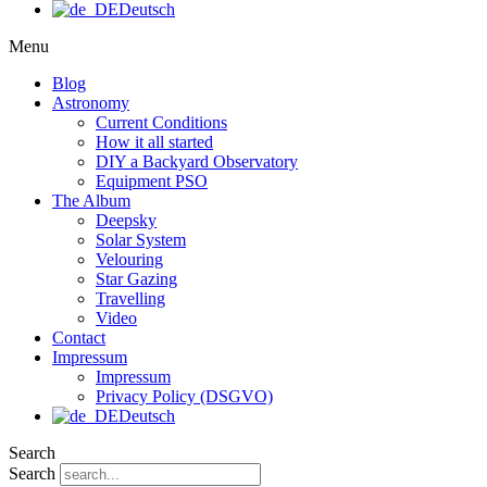
Deutsch
Menu
Blog
Astronomy
Current Conditions
How it all started
DIY a Backyard Observatory
Equipment PSO
The Album
Deepsky
Solar System
Velouring
Star Gazing
Travelling
Video
Contact
Impressum
Impressum
Privacy Policy (DSGVO)
Deutsch
Search
Search