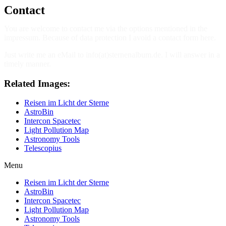
Contact
You are welcome to contact me via the options mentioned in the
impressum. Because of data protection I avoid a contact form here.
Just write me an eMail to info(at)sternenalbum.de. I will answer in a
timely manner.
Related Images:
Reisen im Licht der Sterne
AstroBin
Intercon Spacetec
Light Pollution Map
Astronomy Tools
Telescopius
Menu
Reisen im Licht der Sterne
AstroBin
Intercon Spacetec
Light Pollution Map
Astronomy Tools