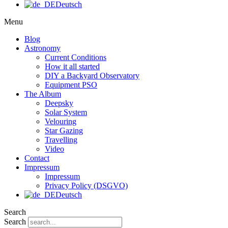
Deutsch
Menu
Blog
Astronomy
Current Conditions
How it all started
DIY a Backyard Observatory
Equipment PSO
The Album
Deepsky
Solar System
Velouring
Star Gazing
Travelling
Video
Contact
Impressum
Impressum
Privacy Policy (DSGVO)
Deutsch
Search
Search