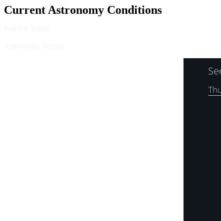
Current Astronomy Conditions
Satellite Image
Astronomic Seeing