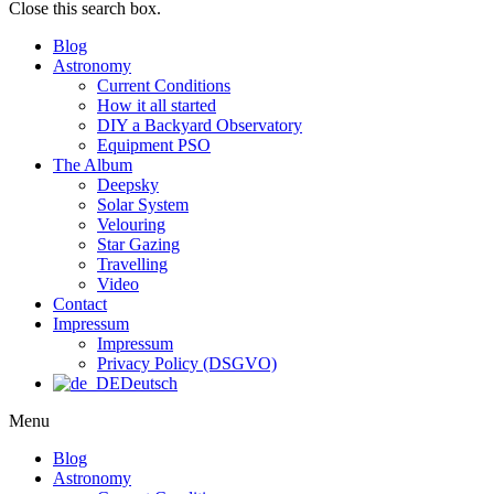
Close this search box.
Blog
Astronomy
Current Conditions
How it all started
DIY a Backyard Observatory
Equipment PSO
The Album
Deepsky
Solar System
Velouring
Star Gazing
Travelling
Video
Contact
Impressum
Impressum
Privacy Policy (DSGVO)
Deutsch
Menu
Blog
Astronomy