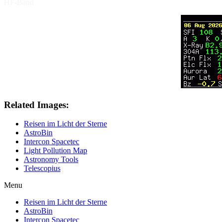
HF-Band
Related Images:
Reisen im Licht der Sterne
AstroBin
Intercon Spacetec
Light Pollution Map
Astronomy Tools
Telescopius
Menu
Reisen im Licht der Sterne
AstroBin
Intercon Spacetec