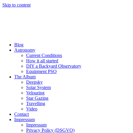
Skip to content
Blog
Astronomy
Current Conditions
How it all started
DIY a Backyard Observatory
Equipment PSO
The Album
Deepsky
Solar System
Velouring
Star Gazing
Travelling
Video
Contact
Impressum
Impressum
Privacy Policy (DSGVO)