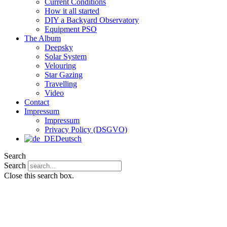
Current Conditions
How it all started
DIY a Backyard Observatory
Equipment PSO
The Album
Deepsky
Solar System
Velouring
Star Gazing
Travelling
Video
Contact
Impressum
Impressum
Privacy Policy (DSGVO)
Deutsch
Search
Search
Close this search box.