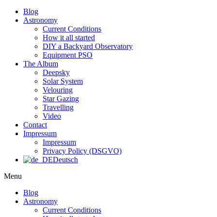
Blog
Astronomy
Current Conditions
How it all started
DIY a Backyard Observatory
Equipment PSO
The Album
Deepsky
Solar System
Velouring
Star Gazing
Travelling
Video
Contact
Impressum
Impressum
Privacy Policy (DSGVO)
Deutsch
Menu
Blog
Astronomy
Current Conditions