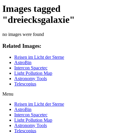
Images tagged
"dreiecksgalaxie"
no images were found
Related Images:
Reisen im Licht der Sterne
AstroBin
Intercon Spacetec
Light Pollution Map
Astronomy Tools
Telescopius
Menu
Reisen im Licht der Sterne
AstroBin
Intercon Spacetec
Light Pollution Map
Astronomy Tools
Telescopius