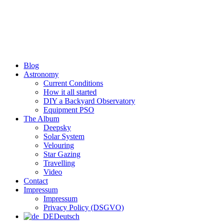
Skip
to
content
Blog
Astronomy
Current Conditions
How it all started
DIY a Backyard Observatory
Equipment PSO
The Album
Deepsky
Solar System
Velouring
Star Gazing
Travelling
Video
Contact
Impressum
Impressum
Privacy Policy (DSGVO)
Deutsch