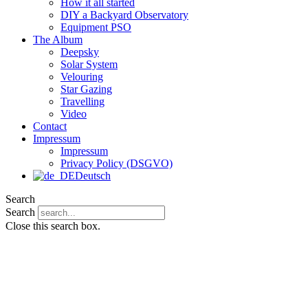
How it all started
DIY a Backyard Observatory
Equipment PSO
The Album
Deepsky
Solar System
Velouring
Star Gazing
Travelling
Video
Contact
Impressum
Impressum
Privacy Policy (DSGVO)
Deutsch
Search
Search
Close this search box.