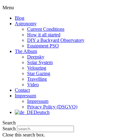
Menu
Blog
Astronomy
Current Conditions
How it all started
DIY a Backyard Observatory
Equipment PSO
The Album
Deepsky
Solar System
Velouring
Star Gazing
Travelling
Video
Contact
Impressum
Impressum
Privacy Policy (DSGVO)
Deutsch
Search
Search
Close this search box.