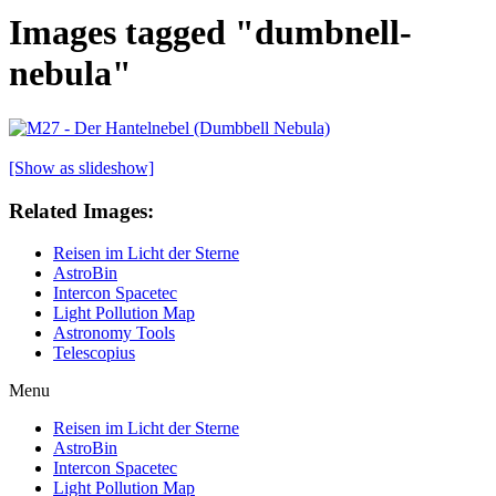
Images tagged "dumbnell-
nebula"
[Show as slideshow]
Related Images:
Reisen im Licht der Sterne
AstroBin
Intercon Spacetec
Light Pollution Map
Astronomy Tools
Telescopius
Menu
Reisen im Licht der Sterne
AstroBin
Intercon Spacetec
Light Pollution Map