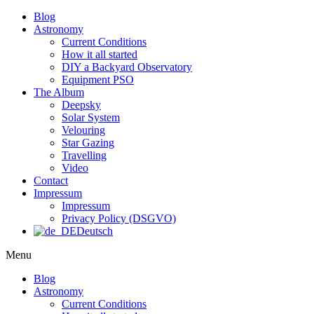
Blog
Astronomy
Current Conditions
How it all started
DIY a Backyard Observatory
Equipment PSO
The Album
Deepsky
Solar System
Velouring
Star Gazing
Travelling
Video
Contact
Impressum
Impressum
Privacy Policy (DSGVO)
Deutsch
Menu
Blog
Astronomy
Current Conditions