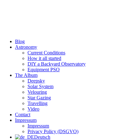
Skip
to
content
Blog
Astronomy
Current Conditions
How it all started
DIY a Backyard Observatory
Equipment PSO
The Album
Deepsky
Solar System
Velouring
Star Gazing
Travelling
Video
Contact
Impressum
Impressum
Privacy Policy (DSGVO)
Deutsch