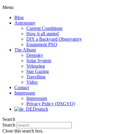
Menu
Blog
Astronomy
Current Conditions
How it all started
DIY a Backyard Observatory
Equipment PSO
The Album
Deepsky
Solar System
Velouring
Star Gazing
Travelling
Video
Contact
Impressum
Impressum
Privacy Policy (DSGVO)
Deutsch
Search
Search
Close this search box.