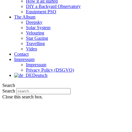
How it all started
DIY a Backyard Observatory
Equipment PSO
The Album
Deepsky
Solar System
Velouring
Star Gazing
Travelling
Video
Contact
Impressum
Impressum
Privacy Policy (DSGVO)
Deutsch
Search
Search
Close this search box.