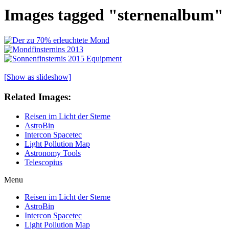
Images tagged "sternenalbum"
[Show as slideshow]
Related Images:
Reisen im Licht der Sterne
AstroBin
Intercon Spacetec
Light Pollution Map
Astronomy Tools
Telescopius
Menu
Reisen im Licht der Sterne
AstroBin
Intercon Spacetec
Light Pollution Map