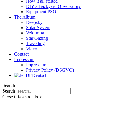
How it all started
DIY a Backyard Observatory
Equipment PSO
The Album
Deepsky
Solar System
Velouring
Star Gazing
Travelling
Video
Contact
Impressum
Impressum
Privacy Policy (DSGVO)
Deutsch
Search
Search
Close this search box.