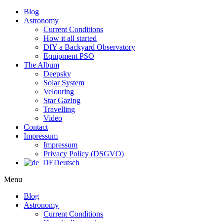
Blog
Astronomy
Current Conditions
How it all started
DIY a Backyard Observatory
Equipment PSO
The Album
Deepsky
Solar System
Velouring
Star Gazing
Travelling
Video
Contact
Impressum
Impressum
Privacy Policy (DSGVO)
Deutsch
Menu
Blog
Astronomy
Current Conditions