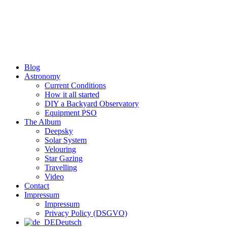
Skip
to
content
Blog
Astronomy
Current Conditions
How it all started
DIY a Backyard Observatory
Equipment PSO
The Album
Deepsky
Solar System
Velouring
Star Gazing
Travelling
Video
Contact
Impressum
Impressum
Privacy Policy (DSGVO)
Deutsch