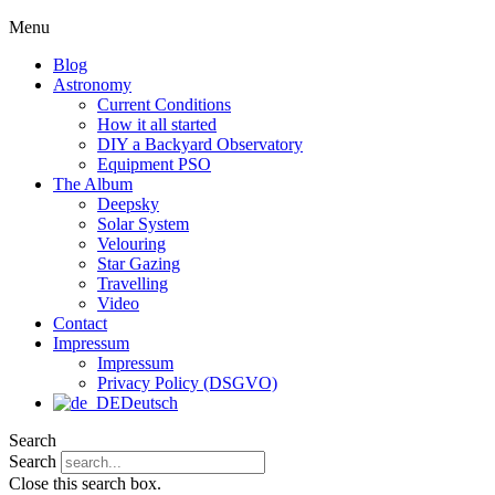
Menu
Blog
Astronomy
Current Conditions
How it all started
DIY a Backyard Observatory
Equipment PSO
The Album
Deepsky
Solar System
Velouring
Star Gazing
Travelling
Video
Contact
Impressum
Impressum
Privacy Policy (DSGVO)
Deutsch
Search
Search
Close this search box.