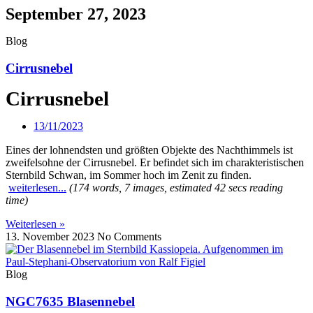
September 27, 2023
Blog
Cirrusnebel
Cirrusnebel
13/11/2023
Eines der lohnendsten und größten Objekte des Nachthimmels ist
zweifelsohne der Cirrusnebel. Er befindet sich im charakteristischen
Sternbild Schwan, im Sommer hoch im Zenit zu finden.
weiterlesen...
(174 words, 7 images, estimated 42 secs reading
time)
Weiterlesen »
13. November 2023
No Comments
Blog
NGC7635 Blasennebel