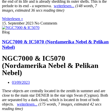
the end of its life and is already shedding its outer shells. This is the
prelude to its end - a supernova.
weiterlesen...
(148 words, 7
images, estimated 36 secs reading time)
Weiterlesen »
15. September 2023
No Comments
Blog
NGC7000 & IC5070 (Nordamerika Nebel & Pelikan
Nebel)
NGC7000 & IC5070
(Nordamerika Nebel & Pelikan
Nebel)
03/09/2023
These objects are centrally located in the zenith in summer and are
close to the main star DENEB in the star sign Swan (Cygnus).
Both
are separated by a dark cloud, which is located in front of both
objects.
weiterlesen...
(175 words, 7 images, estimated 42 secs
reading time)