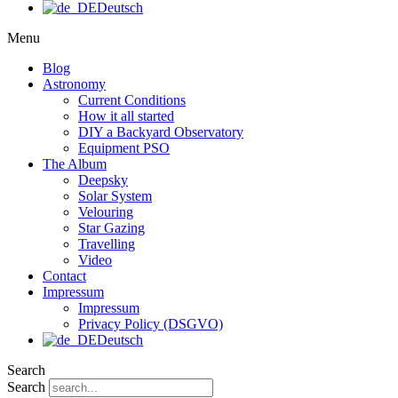
Deutsch
Menu
Blog
Astronomy
Current Conditions
How it all started
DIY a Backyard Observatory
Equipment PSO
The Album
Deepsky
Solar System
Velouring
Star Gazing
Travelling
Video
Contact
Impressum
Impressum
Privacy Policy (DSGVO)
Deutsch
Search
Search