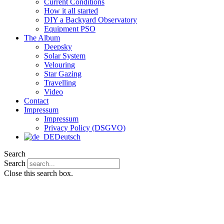
Current Conditions
How it all started
DIY a Backyard Observatory
Equipment PSO
The Album
Deepsky
Solar System
Velouring
Star Gazing
Travelling
Video
Contact
Impressum
Impressum
Privacy Policy (DSGVO)
Deutsch
Search
Search
Close this search box.