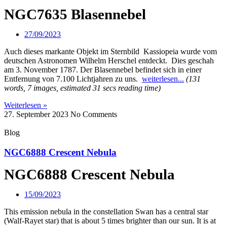
NGC7635 Blasennebel
27/09/2023
Auch dieses markante Objekt im Sternbild Kassiopeia wurde vom
deutschen Astronomen Wilhelm Herschel entdeckt. Dies geschah
am 3. November 1787. Der Blasennebel befindet sich in einer
Entfernung von 7.100 Lichtjahren zu uns.
weiterlesen...
(131
words, 7 images, estimated 31 secs reading time)
Weiterlesen »
27. September 2023
No Comments
Blog
NGC6888 Crescent Nebula
NGC6888 Crescent Nebula
15/09/2023
This emission nebula in the constellation Swan has a central star
(Walf-Rayet star) that is about 5 times brighter than our sun. It is at