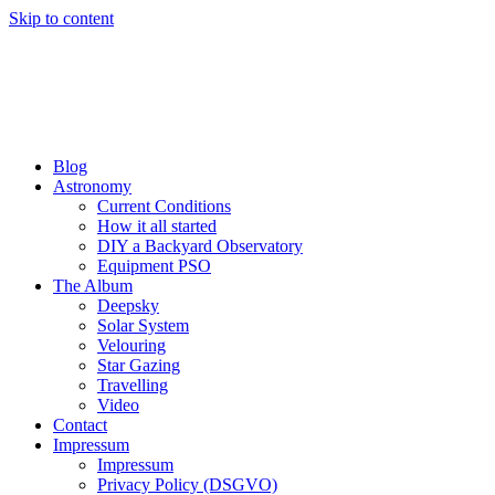
Skip to content
Blog
Astronomy
Current Conditions
How it all started
DIY a Backyard Observatory
Equipment PSO
The Album
Deepsky
Solar System
Velouring
Star Gazing
Travelling
Video
Contact
Impressum
Impressum
Privacy Policy (DSGVO)