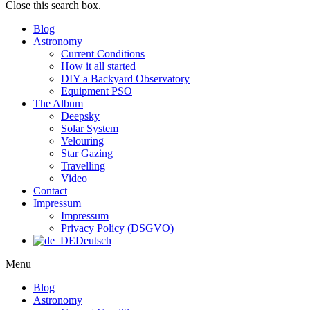
Close this search box.
Blog
Astronomy
Current Conditions
How it all started
DIY a Backyard Observatory
Equipment PSO
The Album
Deepsky
Solar System
Velouring
Star Gazing
Travelling
Video
Contact
Impressum
Impressum
Privacy Policy (DSGVO)
Deutsch
Menu
Blog
Astronomy