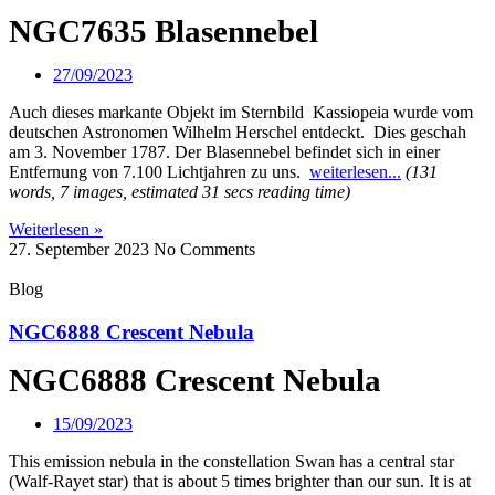
NGC7635 Blasennebel
27/09/2023
Auch dieses markante Objekt im Sternbild Kassiopeia wurde vom
deutschen Astronomen Wilhelm Herschel entdeckt. Dies geschah
am 3. November 1787. Der Blasennebel befindet sich in einer
Entfernung von 7.100 Lichtjahren zu uns.
weiterlesen...
(131
words, 7 images, estimated 31 secs reading time)
Weiterlesen »
27. September 2023
No Comments
Blog
NGC6888 Crescent Nebula
NGC6888 Crescent Nebula
15/09/2023
This emission nebula in the constellation Swan has a central star
(Walf-Rayet star) that is about 5 times brighter than our sun. It is at