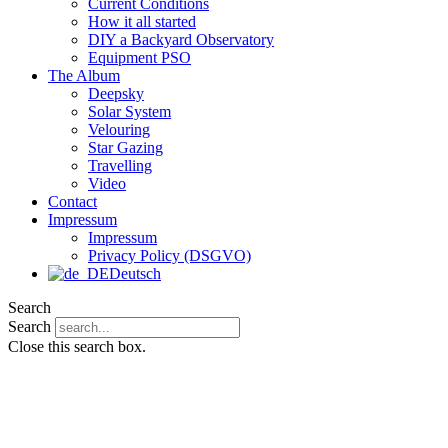
Current Conditions
How it all started
DIY a Backyard Observatory
Equipment PSO
The Album
Deepsky
Solar System
Velouring
Star Gazing
Travelling
Video
Contact
Impressum
Impressum
Privacy Policy (DSGVO)
Deutsch
Search
Search
Close this search box.