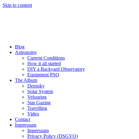
Skip to content
Blog
Astronomy
Current Conditions
How it all started
DIY a Backyard Observatory
Equipment PSO
The Album
Deepsky
Solar System
Velouring
Star Gazing
Travelling
Video
Contact
Impressum
Impressum
Privacy Policy (DSGVO)