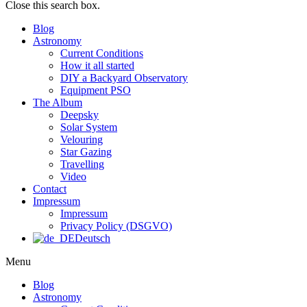
Close this search box.
Blog
Astronomy
Current Conditions
How it all started
DIY a Backyard Observatory
Equipment PSO
The Album
Deepsky
Solar System
Velouring
Star Gazing
Travelling
Video
Contact
Impressum
Impressum
Privacy Policy (DSGVO)
Deutsch
Menu
Blog
Astronomy