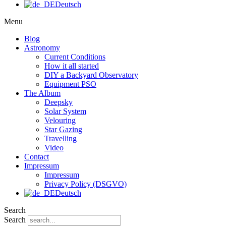
Deutsch
Menu
Blog
Astronomy
Current Conditions
How it all started
DIY a Backyard Observatory
Equipment PSO
The Album
Deepsky
Solar System
Velouring
Star Gazing
Travelling
Video
Contact
Impressum
Impressum
Privacy Policy (DSGVO)
Deutsch
Search
Search