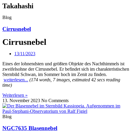
Takahashi
Blog
Cirrusnebel
Cirrusnebel
13/11/2023
Eines der lohnendsten und größten Objekte des Nachthimmels ist
zweifelsohne der Cirrusnebel. Er befindet sich im charakteristischen
Sternbild Schwan, im Sommer hoch im Zenit zu finden.
weiterlesen...
(174 words, 7 images, estimated 42 secs reading
time)
Weiterlesen »
13. November 2023
No Comments
Blog
NGC7635 Blasennebel