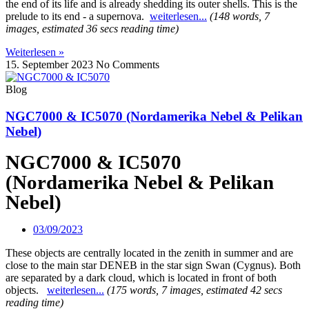
the end of its life and is already shedding its outer shells. This is the
prelude to its end - a supernova.
weiterlesen...
(148 words, 7
images, estimated 36 secs reading time)
Weiterlesen »
15. September 2023
No Comments
Blog
NGC7000 & IC5070 (Nordamerika Nebel & Pelikan
Nebel)
NGC7000 & IC5070
(Nordamerika Nebel & Pelikan
Nebel)
03/09/2023
These objects are centrally located in the zenith in summer and are
close to the main star DENEB in the star sign Swan (Cygnus).
Both
are separated by a dark cloud, which is located in front of both
objects.
weiterlesen...
(175 words, 7 images, estimated 42 secs
reading time)